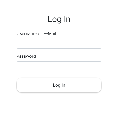
Log In
Username or E-Mail
Password
Log In